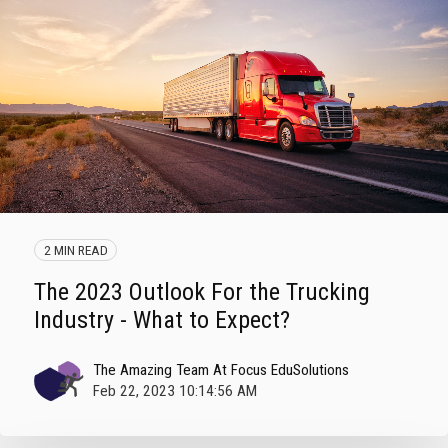
2 MIN READ
The 2023 Outlook For the Trucking
Industry - What to Expect?
The Amazing Team At Focus EduSolutions
Feb 22, 2023 10:14:56 AM