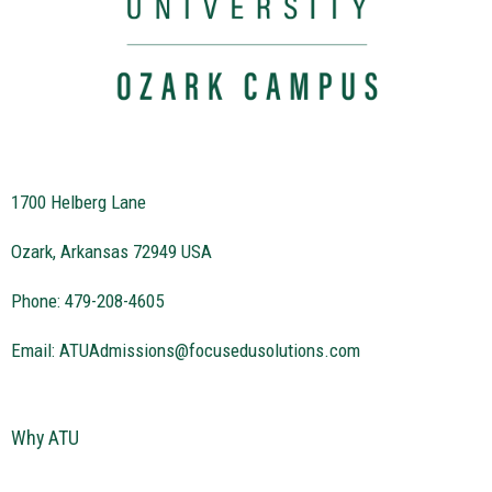
1700 Helberg Lane
Ozark, Arkansas 72949 USA
Phone: 479-208-4605
Email:
ATUAdmissions@focusedusolutions.com
Why ATU