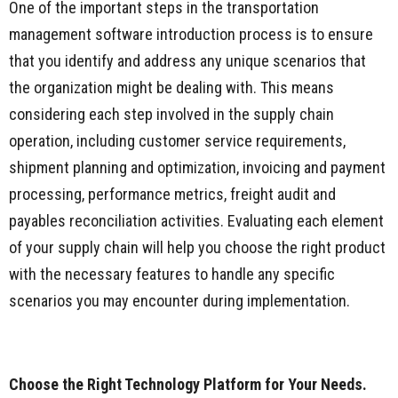
One of the important steps in the transportation
management software introduction process is to ensure
that you identify and address any unique scenarios that
the organization might be dealing with. This means
considering each step involved in the supply chain
operation, including customer service requirements,
shipment planning and optimization, invoicing and payment
processing, performance metrics, freight audit and
payables reconciliation activities. Evaluating each element
of your supply chain will help you choose the right product
with the necessary features to handle any specific
scenarios you may encounter during implementation.
Choose the Right Technology Platform for Your Needs.