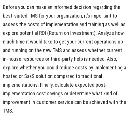
Before you can make an informed decision regarding the
best-suited TMS for your organization, it’s important to
assess the costs of implementation and training as well as
explore potential ROI (Return on Investment). Analyze how
much time it would take to get your current operations up
and running on the new TMS and assess whether current
in-house resources or third-party help is needed. Also,
explore whether you could reduce costs by implementing a
hosted or SaaS solution compared to traditional
implementations. Finally, calculate expected post-
implementation cost savings or determine what kind of
improvement in customer service can be achieved with the
TMS.