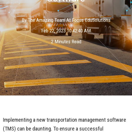
By
The Amazing Team At Focus EduSolutions
Feb 22, 2023 10:42:40 AM
2 Minutes Read
Implementing a new transportation management software
(TMS) can be daunting. To ensure a successful