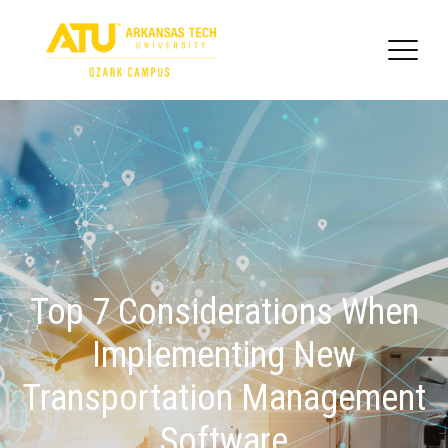
Top 7 Considerations When
Implementing New
Transportation Management
Software