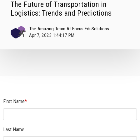
The Future of Transportation in
Logistics: Trends and Predictions
The Amazing Team At Focus EduSolutions
Apr 7, 2023 1:44:17 PM
First Name
*
Last Name