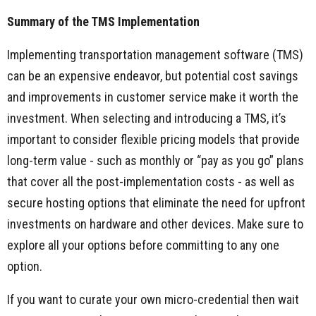
Summary of the TMS Implementation
Implementing transportation management software (TMS)
can be an expensive endeavor, but potential cost savings
and improvements in customer service make it worth the
investment. When selecting and introducing a TMS, it’s
important to consider flexible pricing models that provide
long-term value - such as monthly or “pay as you go” plans
that cover all the post-implementation costs - as well as
secure hosting options that eliminate the need for upfront
investments on hardware and other devices. Make sure to
explore all your options before committing to any one
option.
If you want to curate your own micro-credential then wait