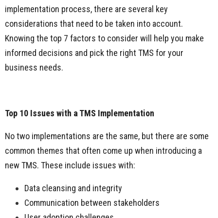
implementation process, there are several key
considerations that need to be taken into account.
Knowing the top 7 factors to consider will help you make
informed decisions and pick the right TMS for your
business needs.
Top 10 Issues with a TMS Implementation
No two implementations are the same, but there are some
common themes that often come up when introducing a
new TMS. These include issues with:
Data cleansing and integrity
Communication between stakeholders
User adoption challenges