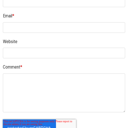
Email
*
Website
Comment
*