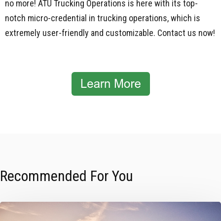
no more!
ATU Trucking Operations
is here with its top-
notch micro-credential in trucking operations, which is
extremely user-friendly and customizable. Contact us now!
Recommended For You