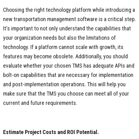
Choosing the right technology platform while introducing a
new transportation management software is a critical step.
It's important to not only understand the capabilities that
your organization needs but also the limitations of
technology. If a platform cannot scale with growth, its
features may become obsolete. Additionally, you should
evaluate whether your chosen TMS has adequate APIs and
bolt-on capabilities that are necessary for implementation
and post-implementation operations. This will help you
make sure that the TMS you choose can meet all of your
current and future requirements.
Estimate Project Costs and ROI Potential.