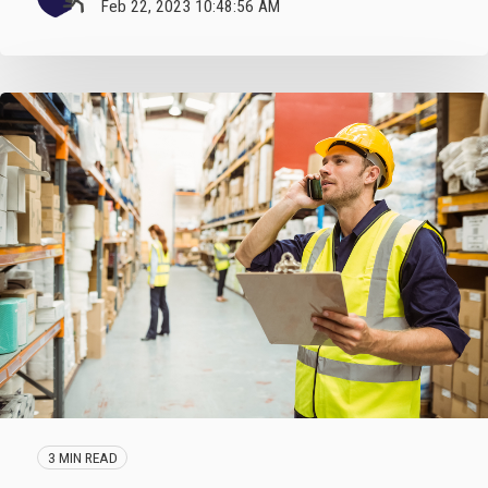
Feb 22, 2023 10:48:56 AM
3 MIN READ