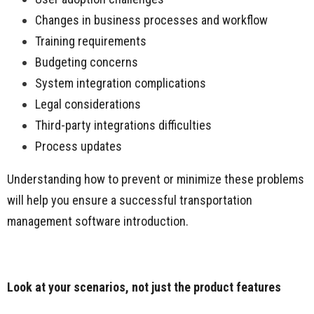
Changes in business processes and workflow
Training requirements
Budgeting concerns
System integration complications
Legal considerations
Third-party integrations difficulties
Process updates
Understanding how to prevent or minimize these problems
will help you ensure a successful transportation
management software introduction.
Look at your scenarios, not just the product features