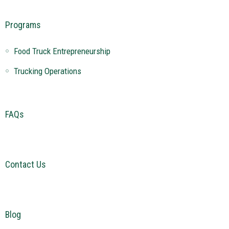
Programs
Food Truck Entrepreneurship
Trucking Operations
FAQs
Contact Us
Blog