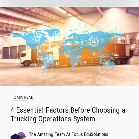
2 MIN READ
4 Essential Factors Before Choosing a
Trucking Operations System
The Amazing Team At Focus EduSolutions