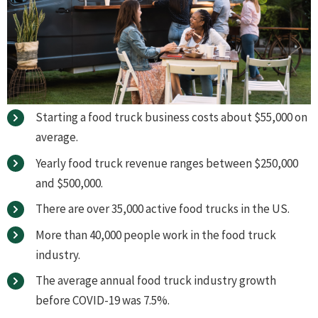
Starting a food truck business costs about $55,000 on
average.
Yearly food truck revenue ranges between $250,000
and $500,000.
There are over 35,000 active food trucks in the US.
More than 40,000 people work in the food truck
industry.
The average annual food truck industry growth
before COVID-19 was 7.5%.