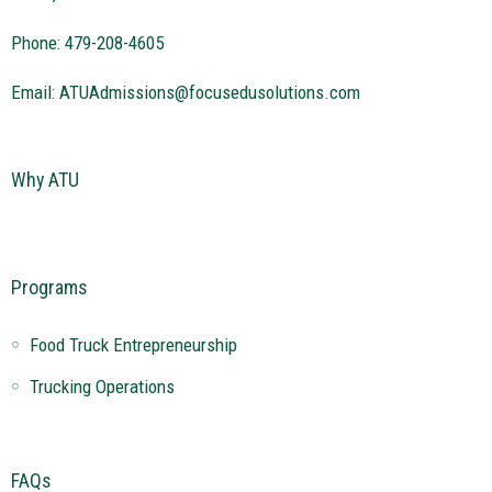
Phone: 479-208-4605
Email:
ATUAdmissions@focusedusolutions.com
Why ATU
Programs
Food Truck Entrepreneurship
Trucking Operations
FAQs