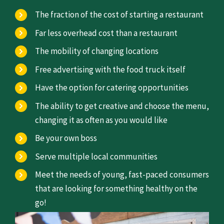
The fraction of the cost of starting a restaurant
Far less overhead cost than a restaurant
The mobility of changing locations
Free advertising with the food truck itself
Have the option for catering opportunities
The ability to get creative and choose the menu,
changing it as often as you would like
Be your own boss
Serve multiple local communities
Meet the needs of young, fast-paced consumers
that are looking for something healthy on the
go!