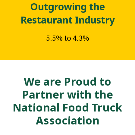
Outgrowing the
Restaurant Industry
5.5% to 4.3%
We are Proud to
Partner with the
National Food Truck
Association