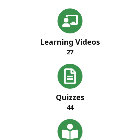
Learning Videos
27
Quizzes
44