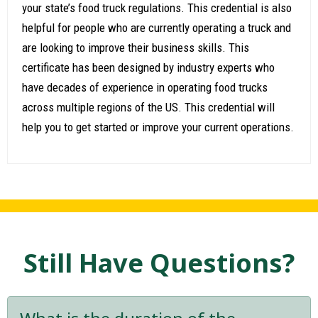
your state’s food truck regulations. This credential is also
helpful for people who are currently operating a truck and
are looking to improve their business skills. This
certificate has been designed by industry experts who
have decades of experience in operating food trucks
across multiple regions of the US. This credential will
help you to get started or improve your current operations.
Still Have Questions?