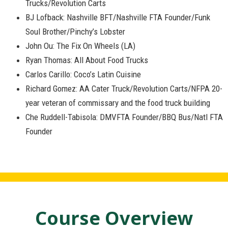
Trucks/Revolution Carts
BJ Lofback: Nashville BFT/Nashville FTA Founder/Funk
Soul Brother/Pinchy’s Lobster
John Ou: The Fix On Wheels (LA)
Ryan Thomas: All About Food Trucks
Carlos Carillo: Coco’s Latin Cuisine
Richard Gomez: AA Cater Truck/Revolution Carts/NFPA 20-
year veteran of commissary and the food truck building
Che Ruddell-Tabisola: DMVFTA Founder/BBQ Bus/Natl FTA
Founder
Course Overview