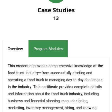
Case Studies
13
Overview
Program Modules
This credential provides comprehensive knowledge of the
food truck industry—from successfully starting and
operating a food truck to managing day-to-day challenges
in the industry. This certificate provides complete details
and information about the food truck industry, including
business and financial planning, menu designing,
marketing, inventory management, hiring, and knowing