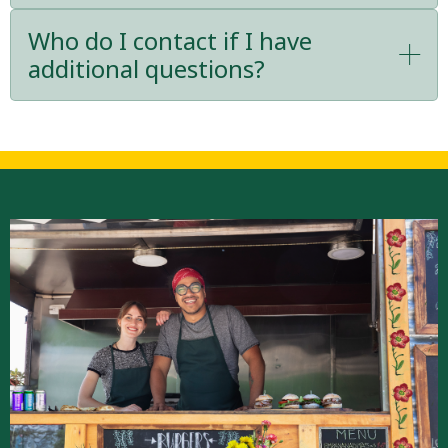
Who do I contact if I have
additional questions?