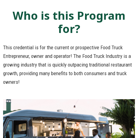
Who is this Program
for?
This credential is for the current or prospective Food Truck
Entrepreneur, owner and operator! The Food Truck Industry is a
growing industry that is quickly outpacing traditional restaurant
growth, providing many benefits to both consumers and truck
owners!