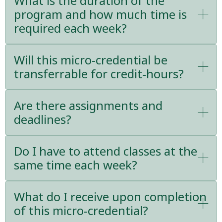
What is the duration of the
program and how much time is
required each week?
Will this micro-credential be
transferrable for credit-hours?
Are there assignments and
deadlines?
Do I have to attend classes at the
same time each week?
What do I receive upon completion
of this micro-credential?