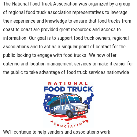
The National Food Truck Association was organized by a group
of regional food truck association representatives to leverage
their experience and knowledge to ensure that food trucks from
coast to coast are provided great resources and access to
information. Our goal is to support food truck owners, regional
associations and to act as a singular point of contact for the
public looking to engage with food trucks. We now offer
catering and location management services to make it easier for
the public to take advantage of food truck services nationwide.
We’ll continue to help vendors and associations work