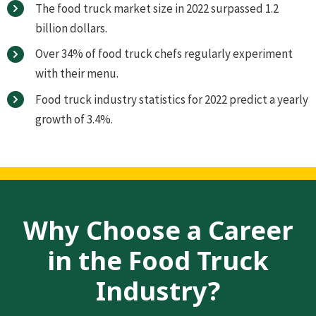
The food truck market size in 2022 surpassed 1.2
billion dollars.
Over 34% of food truck chefs regularly experiment
with their menu.
Food truck industry statistics for 2022 predict a yearly
growth of 3.4%.
Why Choose a Career
in the Food Truck
Industry?