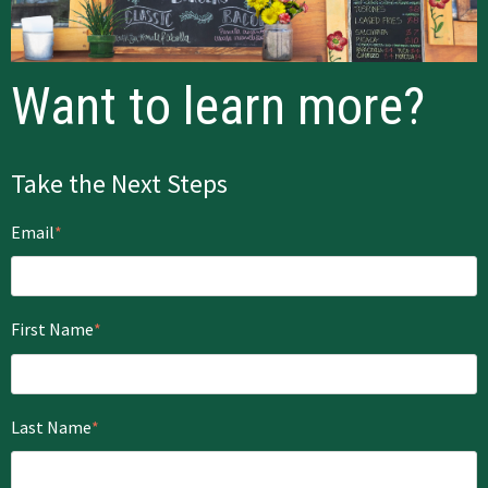
Want to learn more?
Take the Next Steps
Email
*
First Name
*
Last Name
*