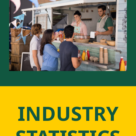
INDUSTRY