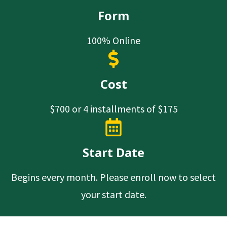
Form
100% Online
Cost
$700 or 4 installments of $175
Start Date
Begins every month. Please enroll now to select
your start date.