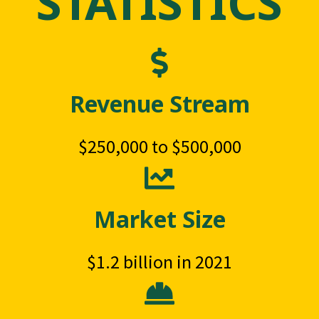
STATISTICS
Revenue Stream
$250,000 to $500,000
Market Size
$1.2 billion in 2021