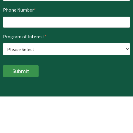
Phone Number
*
Program of Interest
*