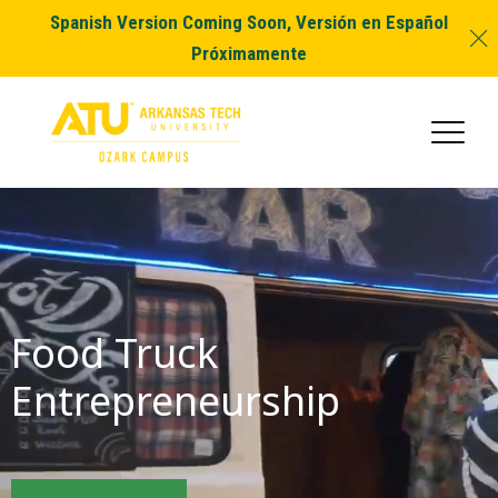
Spanish Version Coming Soon, Versión en Español
Próximamente
Food Truck
Entrepreneurship