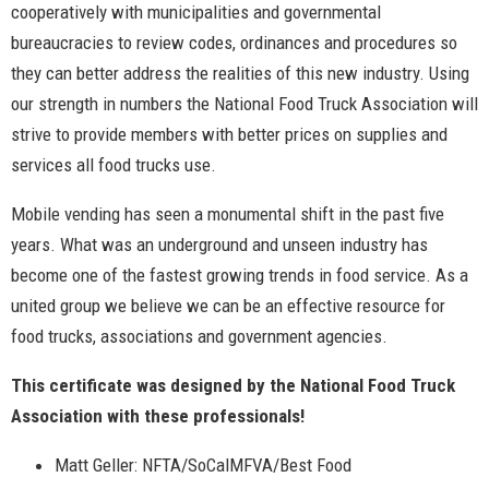
cooperatively with municipalities and governmental
bureaucracies to review codes, ordinances and procedures so
they can better address the realities of this new industry. Using
our strength in numbers the National Food Truck Association will
strive to provide members with better prices on supplies and
services all food trucks use.
Mobile vending has seen a monumental shift in the past five
years. What was an underground and unseen industry has
become one of the fastest growing trends in food service. As a
united group we believe we can be an effective resource for
food trucks, associations and government agencies.
This certificate was designed by the National Food Truck
Association with these professionals!
Matt Geller: NFTA/SoCalMFVA/Best Food