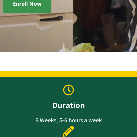
Enroll Now
Duration
8 Weeks, 5-6 hours a week