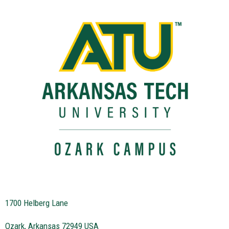
1700 Helberg Lane
Ozark, Arkansas 72949 USA